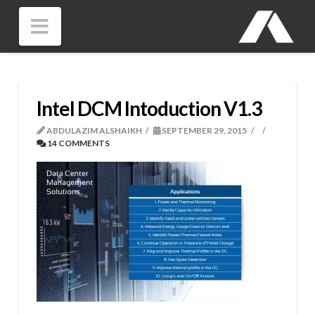
Navigation
Intel DCM Intoduction V1.3
ABDULAZIM ALSHAIKH
SEPTEMBER 29, 2015
14 COMMENTS