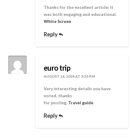
Thanks for the excellent article; it
was both engaging and educational.
White Screen
Reply
euro trip
AUGUST 16, 2024 AT 3:35 PM
Very interesting details you have
noted, thanks
for posting.
Travel guide
Reply