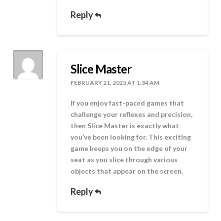
Reply
Slice Master
FEBRUARY 21, 2025 AT 1:34 AM
If you enjoy fast-paced games that
challenge your reflexes and precision,
then Slice Master is exactly what
you’ve been looking for. This exciting
game keeps you on the edge of your
seat as you slice through various
objects that appear on the screen.
Reply