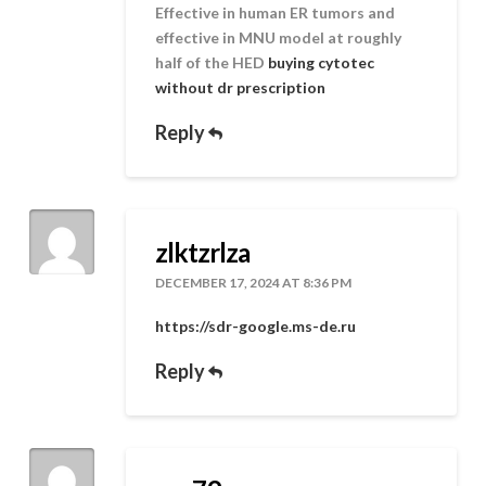
Effective in human ER tumors and
effective in MNU model at roughly
half of the HED
buying cytotec
without dr prescription
Reply
zlktzrlza
DECEMBER 17, 2024 AT 8:36 PM
https://sdr-google.ms-de.ru
Reply