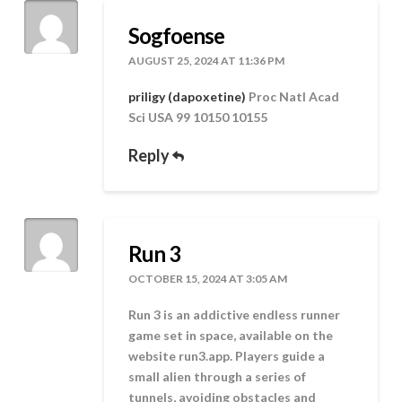
Sogfoense
AUGUST 25, 2024 AT 11:36 PM
priligy (dapoxetine)
Proc Natl Acad
Sci USA 99 10150 10155
Reply
Run 3
OCTOBER 15, 2024 AT 3:05 AM
Run 3 is an addictive endless runner
game set in space, available on the
website run3.app. Players guide a
small alien through a series of
tunnels, avoiding obstacles and