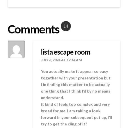
Comments
14
lista escape room
JULY 6, 2024 AT 12:14 AM
You actually make it appear so easy
together with your presentation but
I in finding this matter to be actually
one thing that I think I’d by no means
understand.
It kind of feels too complex and very
broad for me. I am taking a look
forward in your subsequent put up, I’ll
try to get the cling of it!