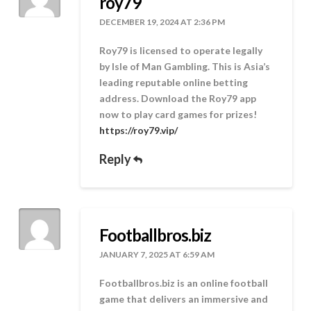
roy79
DECEMBER 19, 2024 AT 2:36 PM
Roy79 is licensed to operate legally
by Isle of Man Gambling. This is Asia’s
leading reputable online betting
address. Download the Roy79 app
now to play card games for prizes!
https://roy79.vip/
Reply
Footballbros.biz
JANUARY 7, 2025 AT 6:59 AM
Footballbros.biz is an online football
game that delivers an immersive and