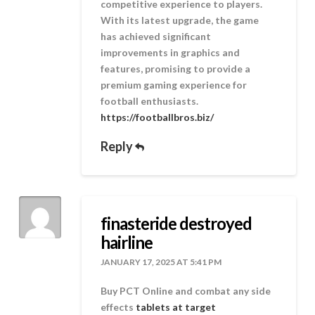
competitive experience to players.
With its latest upgrade, the game
has achieved significant
improvements in graphics and
features, promising to provide a
premium gaming experience for
football enthusiasts.
https://footballbros.biz/
Reply
finasteride destroyed
hairline
JANUARY 17, 2025 AT 5:41 PM
Buy PCT Online and combat any side
effects
tablets at target