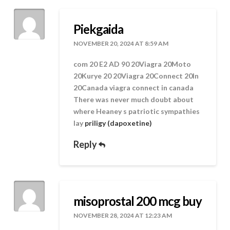
Piekgaida
NOVEMBER 20, 2024 AT 8:59 AM
com 20 E2 AD 90 20Viagra 20Moto
20Kurye 20 20Viagra 20Connect 20In
20Canada viagra connect in canada
There was never much doubt about
where Heaney s patriotic sympathies
lay
priligy (dapoxetine)
Reply
misoprostal 200 mcg buy
NOVEMBER 28, 2024 AT 12:23 AM