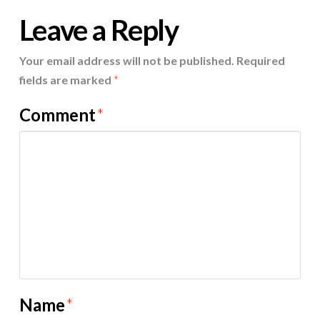
Leave a Reply
Your email address will not be published.
Required
fields are marked
*
Comment
*
Name
*