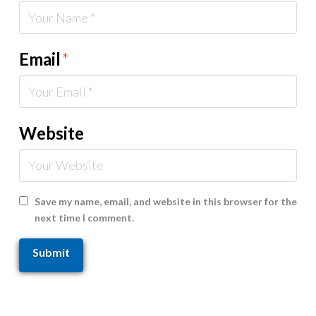
Email
*
Website
Save my name, email, and website in this browser for the
next time I comment.