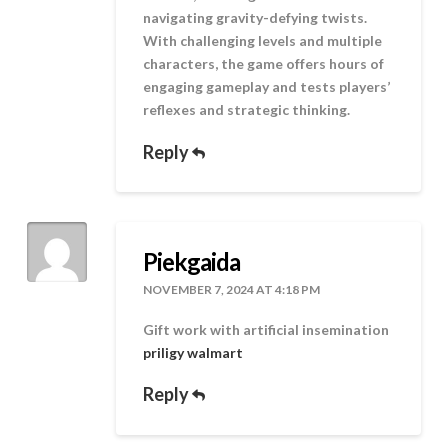
navigating gravity-defying twists.
With challenging levels and multiple
characters, the game offers hours of
engaging gameplay and tests players’
reflexes and strategic thinking.
Reply
Piekgaida
NOVEMBER 7, 2024 AT 4:18 PM
Gift work with artificial insemination
priligy walmart
Reply