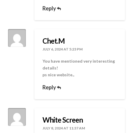
Reply
Chet.M
JULY 6, 2024 AT 5:23 PM
You have mentioned very interesting
details!
ps nice website.
.
Reply
White Screen
JULY 8, 2024 AT 11:37 AM