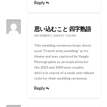
Reply
思い込むこと 四字熟語
DECEMBER 7, 2024 AT 7:14 AM
This wedding ceremony inspo shoot
used “French army wedding” as its
theme and was captured by Yangly
Photographie as an inspiration for
the 2023 and 2024 navy couples
who’re in search of a sleek and refined
style for their wedding ceremony.
Reply