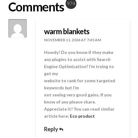
Comments
974
warm blankets
NOVEMBER 11, 2024 AT 7:45 AM
Howdy! Do you know if they make
any plugins to assist with Search
Engine Optimization? I’m trying to
get my
website to rank for some targeted
keywords but I’m
not seeing very good gains. If you
know of any please share.
Appreciate it! You can read similar
article here:
Eco product
Reply