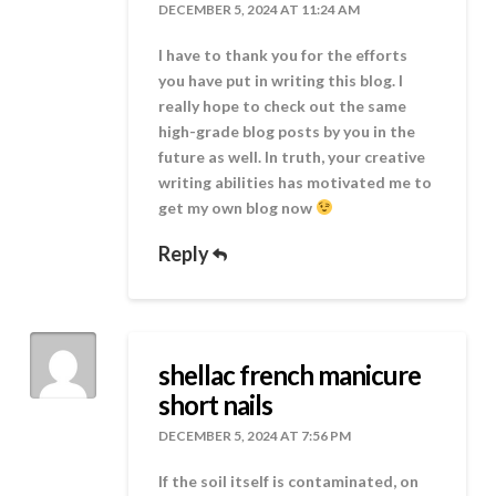
DECEMBER 5, 2024 AT 11:24 AM
I have to thank you for the efforts
you have put in writing this blog. I
really hope to check out the same
high-grade blog posts by you in the
future as well. In truth, your creative
writing abilities has motivated me to
get my own blog now
Reply
shellac french manicure
short nails
DECEMBER 5, 2024 AT 7:56 PM
If the soil itself is contaminated, on