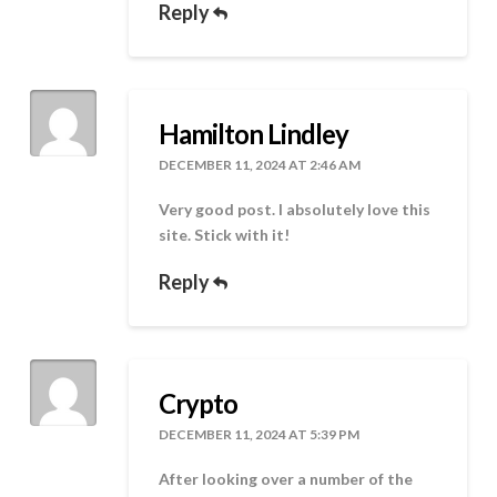
Reply
Hamilton Lindley
DECEMBER 11, 2024 AT 2:46 AM
Very good post. I absolutely love this
site. Stick with it!
Reply
Crypto
DECEMBER 11, 2024 AT 5:39 PM
After looking over a number of the