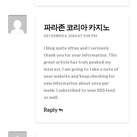
파라존 코리아 카지노
DECEMBER 4, 2024 AT 9:05 PM
I blog quite often and I seriously
thank you for your information. This
great article has truly peaked my
interest. I am going to take a note of
your website and keep checking for
new information about once per
week. I subscribed to your RSS feed
as well.
Reply