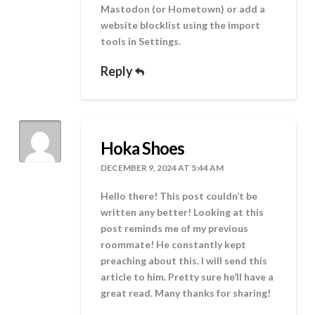
Mastodon (or Hometown) or add a
website blocklist using the import
tools in Settings.
Reply
Hoka Shoes
DECEMBER 9, 2024 AT 5:44 AM
Hello there! This post couldn’t be
written any better! Looking at this
post reminds me of my previous
roommate! He constantly kept
preaching about this. I will send this
article to him. Pretty sure he’ll have a
great read. Many thanks for sharing!