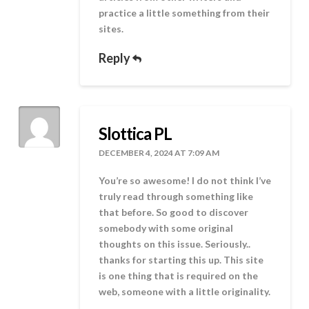
practice a little something from their
sites.
Reply
Slottica PL
DECEMBER 4, 2024 AT 7:09 AM
You’re so awesome! I do not think I’ve
truly read through something like
that before. So good to discover
somebody with some original
thoughts on this issue. Seriously..
thanks for starting this up. This site
is one thing that is required on the
web, someone with a little originality.