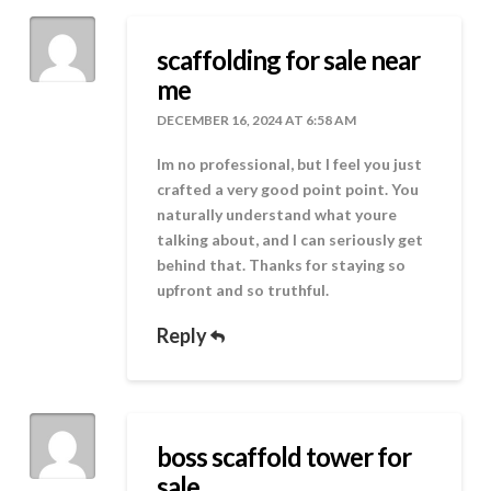
scaffolding for sale near
me
DECEMBER 16, 2024 AT 6:58 AM
Im no professional, but I feel you just
crafted a very good point point. You
naturally understand what youre
talking about, and I can seriously get
behind that. Thanks for staying so
upfront and so truthful.
Reply
boss scaffold tower for
sale