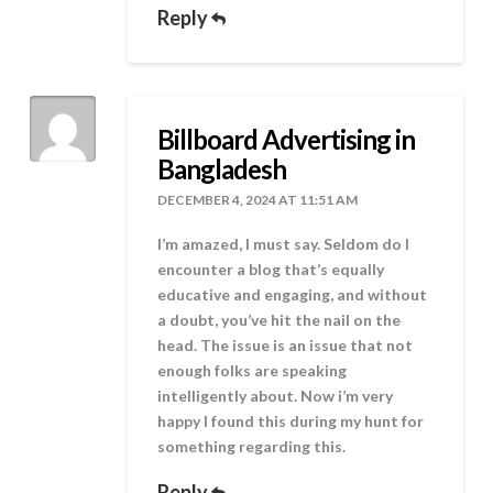
Reply
Billboard Advertising in
Bangladesh
DECEMBER 4, 2024 AT 11:51 AM
I’m amazed, I must say. Seldom do I
encounter a blog that’s equally
educative and engaging, and without
a doubt, you’ve hit the nail on the
head. The issue is an issue that not
enough folks are speaking
intelligently about. Now i’m very
happy I found this during my hunt for
something regarding this.
Reply