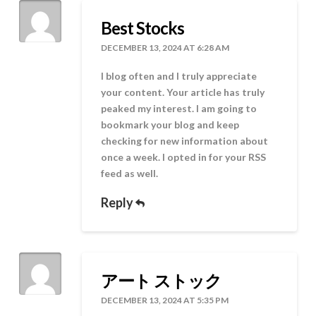
Best Stocks
DECEMBER 13, 2024 AT 6:28 AM
I blog often and I truly appreciate
your content. Your article has truly
peaked my interest. I am going to
bookmark your blog and keep
checking for new information about
once a week. I opted in for your RSS
feed as well.
Reply
アート ストック
DECEMBER 13, 2024 AT 5:35 PM