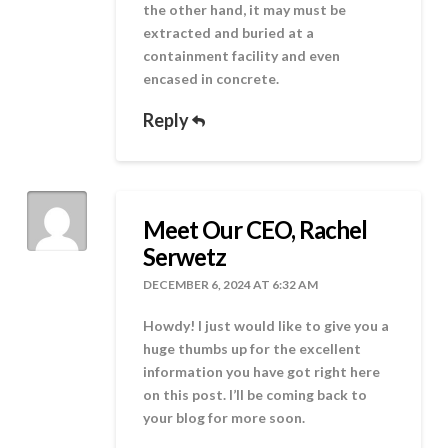
the other hand, it may must be
extracted and buried at a
containment facility and even
encased in concrete.
Reply
Meet Our CEO, Rachel
Serwetz
DECEMBER 6, 2024 AT 6:32 AM
Howdy! I just would like to give you a
huge thumbs up for the excellent
information you have got right here
on this post. I’ll be coming back to
your blog for more soon.