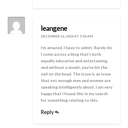
leangene
DECEMBER 16, 2024 AT 5:34 AM
I’m amazed, I have to admit. Rarely do
I come across a blog that’s both
equally educative and entertaining,
and without a doubt, you’ve hit the
nail on the head. The issue is an issue
that not enough men and women are
speaking intelligently about. I am very
happy that I found this in my search
for something relating to this.
Reply