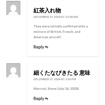
紅茶入れ物
DECEMBER 15, 2024 AT 11:58 AM
They were initially outfitted with a
mixture of British, French, and
American aircraft.
Reply
細くたなびきたる 意味
DECEMBER 15, 2024 AT 2:36 PM
Marroni, Steve (July 26, 2020).
Reply