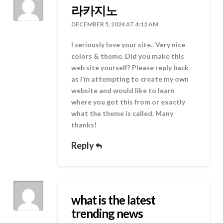
라카지노
DECEMBER 5, 2024 AT 4:12 AM
I seriously love your site.. Very nice
colors & theme. Did you make this
web site yourself? Please reply back
as I’m attempting to create my own
website and would like to learn
where you got this from or exactly
what the theme is called. Many
thanks!
Reply
what is the latest
trending news