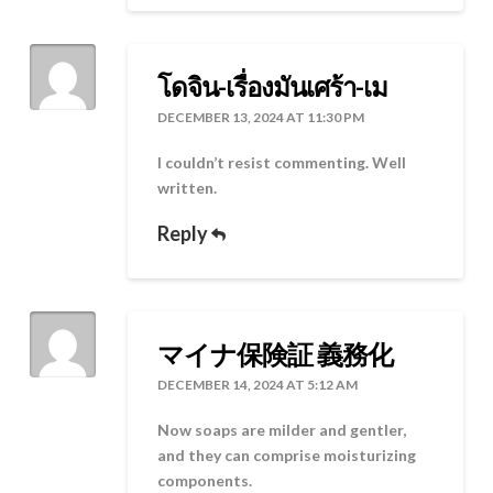
โดจิน-เรื่องมันเศร้า-เม
DECEMBER 13, 2024 AT 11:30 PM
I couldn’t resist commenting. Well
written.
Reply
マイナ保険証 義務化
DECEMBER 14, 2024 AT 5:12 AM
Now soaps are milder and gentler,
and they can comprise moisturizing
components.