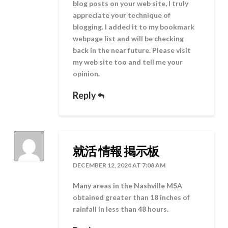
blog posts on your web site, I truly
appreciate your technique of
blogging. I added it to my bookmark
webpage list and will be checking
back in the near future. Please visit
my web site too and tell me your
opinion.
Reply
就活 情報 掲示板
DECEMBER 12, 2024 AT 7:08 AM
Many areas in the Nashville MSA
obtained greater than 18 inches of
rainfall in less than 48 hours.