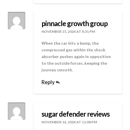
pinnacle growth group
NOVEMBER 15, 2024 AT 4:31 PM
When the car hits a bump, the
compressed gas within the shock
absorber pushes again in opposition
to the outside forces, keeping the
journey smooth.
Reply
sugar defender reviews
NOVEMBER 16, 2024 AT 11:08 PM