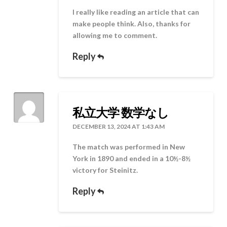
I really like reading an article that can
make people think. Also, thanks for
allowing me to comment.
Reply
私立大学 数学なし
DECEMBER 13, 2024 AT 1:43 AM
The match was performed in New
York in 1890 and ended in a 10½-8½
victory for Steinitz.
Reply