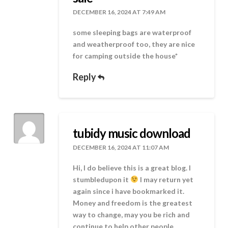
DECEMBER 16, 2024 AT 7:49 AM
some sleeping bags are waterproof
and weatherproof too, they are nice
for camping outside the house*
Reply
tubidy music download
DECEMBER 16, 2024 AT 11:07 AM
Hi, I do believe this is a great blog. I
stumbledupon it
I may return yet
again since i have bookmarked it.
Money and freedom is the greatest
way to change, may you be rich and
continue to help other people.