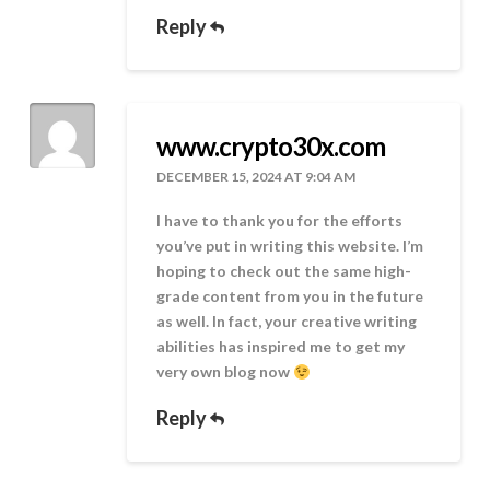
Reply
www.crypto30x.com
DECEMBER 15, 2024 AT 9:04 AM
I have to thank you for the efforts
you’ve put in writing this website. I’m
hoping to check out the same high-
grade content from you in the future
as well. In fact, your creative writing
abilities has inspired me to get my
very own blog now
Reply