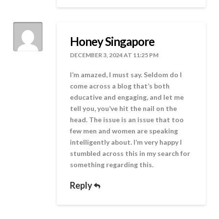
Honey Singapore
DECEMBER 3, 2024 AT 11:25 PM
I’m amazed, I must say. Seldom do I
come across a blog that’s both
educative and engaging, and let me
tell you, you’ve hit the nail on the
head. The issue is an issue that too
few men and women are speaking
intelligently about. I’m very happy I
stumbled across this in my search for
something regarding this.
Reply