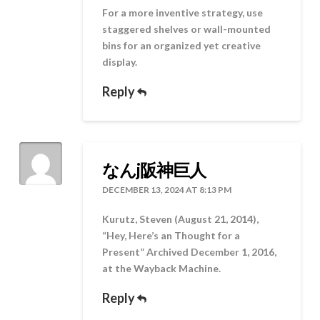
For a more inventive strategy, use
staggered shelves or wall-mounted
bins for an organized yet creative
display.
Reply
なんj阪神巨人
DECEMBER 13, 2024 AT 8:13 PM
Kurutz, Steven (August 21, 2014),
“Hey, Here’s an Thought for a
Present” Archived December 1, 2016,
at the Wayback Machine.
Reply