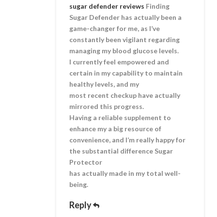
sugar defender reviews
Finding
Sugar Defender has actually been a
game-changer for me, as I’ve
constantly been vigilant regarding
managing my blood glucose levels.
I currently feel empowered and
certain in my capability to maintain
healthy levels, and my
most recent checkup have actually
mirrored this progress.
Having a reliable supplement to
enhance my a big resource of
convenience, and I’m really happy for
the substantial difference Sugar
Protector
has actually made in my total well-
being.
Reply