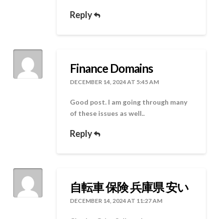
Reply
Finance Domains
DECEMBER 14, 2024 AT 5:45 AM
Good post. I am going through many
of these issues as well..
Reply
自転車 保険 兵庫県 安い
DECEMBER 14, 2024 AT 11:27 AM