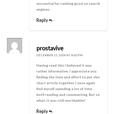
enssential for ranking good on search
engines-
Reply
prostavive
DECEMBER 15, 2024 AT 8:02 PM
Having read this I believed it was
rather informative. I appreciate you
finding the time and effort to put this
short article together. I once again
find myself spending a lot of time
both reading and commenting. But so
what, it was still worthwhile!
Reply