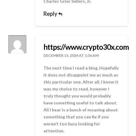
Charles Grier Sellers, Jr.
Reply
https://www.crypto30x.com
DECEMBER 15, 2024 AT 1:36 AM
The next time I read a blog, Hopefully
it does not disappoint me as much as
this particular one. After all, I know it
was my choice to read, however I
truly thought you would probably
have something useful to talk about.
All I hear is a bunch of moaning about
something that you can fix if you
weren’t too busy looking for
attention.