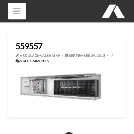
Navigation
559557
ABDULAZIM ALSHAIKH
SEPTEMBER 29, 2015
974 COMMENTS