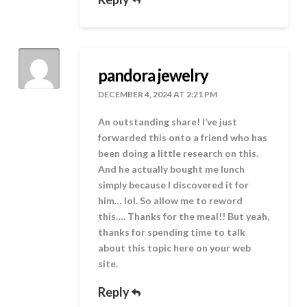
pandora jewelry
DECEMBER 4, 2024 AT 2:21 PM
An outstanding share! I’ve just
forwarded this onto a friend who has
been doing a little research on this.
And he actually bought me lunch
simply because I discovered it for
him… lol. So allow me to reword
this…. Thanks for the meal!! But yeah,
thanks for spending time to talk
about this topic here on your web
site.
Reply