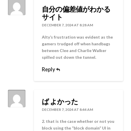
自分の偏差値がわかる
サイト
DECEMBER 7, 2024 AT 8:28 AM
Alty’s frustration was evident as the
gamers trudged off when handbags
between Clee and Charlie Walker
spilled out down the tunnel.
Reply
ば よかった
DECEMBER 7, 2024 AT 8:44 AM
2. that is the case whether or not you
block using the “block domain” UI in