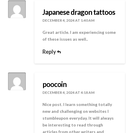
Japanese dragon tattoos
DECEMBER 4, 2024 AT 1:40 AM
Great article. I am experiencing some
of these issues as well..
Reply
poocoin
DECEMBER 4, 2024 AT 4:18 AM
Nice post. I learn something totally
new and challenging on websites I
stumbleupon everyday. It will always
be interesting to read through
articles from other writers and