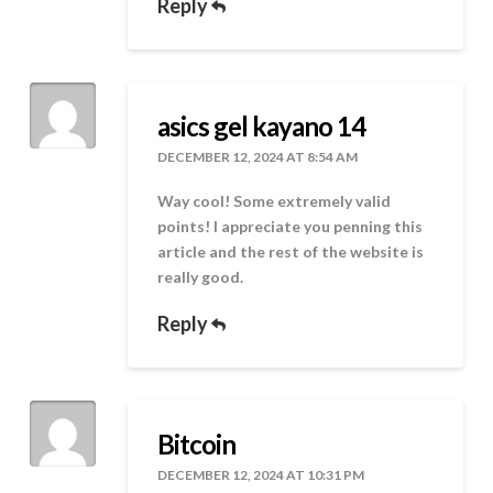
Reply
asics gel kayano 14
DECEMBER 12, 2024 AT 8:54 AM
Way cool! Some extremely valid
points! I appreciate you penning this
article and the rest of the website is
really good.
Reply
Bitcoin
DECEMBER 12, 2024 AT 10:31 PM