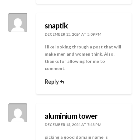
snaptik
DECEMBER 15, 2024 AT 5:09 PM
I like looking through a post that will
make men and women think. Also,
thanks for allowing for me to
comment.
Reply
aluminium tower
DECEMBER 15, 2024 AT 7:43 PM
picking a good domain name is