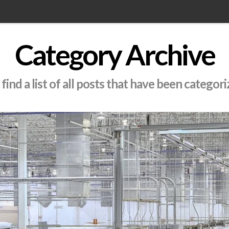
Category Archive
find a list of all posts that have been categor