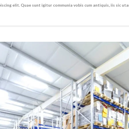
scing elit. Quae sunt igitur communia vobis cum antiquis, iis sic ut