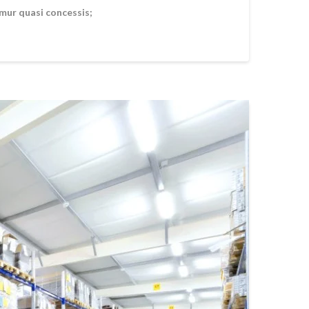
amur quasi concessis;