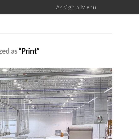
Assign a Menu
ized as
“Print”