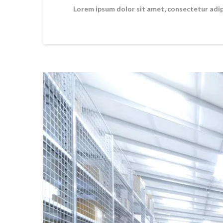
Lorem ipsum dolor sit amet, consectetur adipi