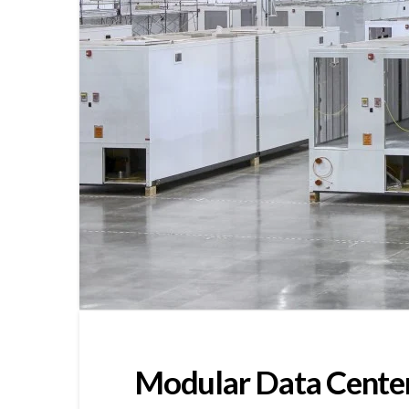
Modular Data Cente