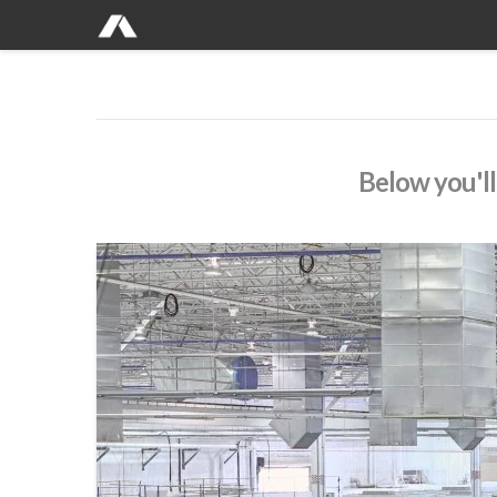
Below you'll 