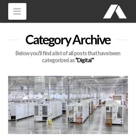
Navigation
Category Archive
Below you'll find a list of all posts that have been
categorized as
“Digital”