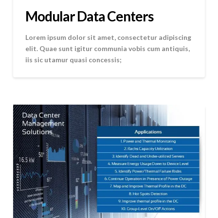
Modular Data Centers
Lorem ipsum dolor sit amet, consectetur adipiscing
elit. Quae sunt igitur communia vobis cum antiquis,
iis sic utamur quasi concessis;