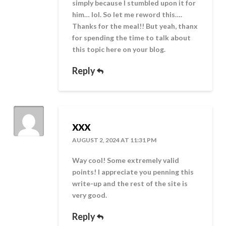
simply because I stumbled upon it for
him… lol. So let me reword this….
Thanks for the meal!! But yeah, thanx
for spending the time to talk about
this topic here on your blog.
Reply
xxx
AUGUST 2, 2024 AT 11:31 PM
Way cool! Some extremely valid
points! I appreciate you penning this
write-up and the rest of the site is
very good.
Reply