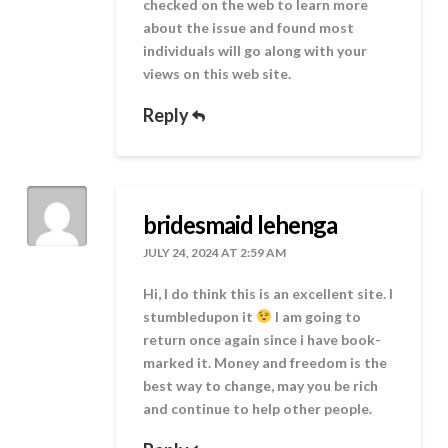
checked on the web to learn more
about the issue and found most
individuals will go along with your
views on this web site.
Reply
bridesmaid lehenga
JULY 24, 2024 AT 2:59 AM
Hi, I do think this is an excellent site. I
stumbledupon it
I am going to
return once again since i have book-
marked it. Money and freedom is the
best way to change, may you be rich
and continue to help other people.