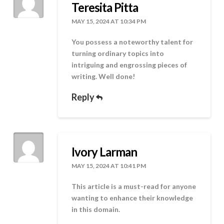
Teresita Pitta
MAY 15, 2024 AT 10:34 PM
You possess a noteworthy talent for
turning ordinary topics into
intriguing and engrossing pieces of
writing. Well done!
Reply
Ivory Larman
MAY 15, 2024 AT 10:41 PM
This article is a must-read for anyone
wanting to enhance their knowledge
in this domain.