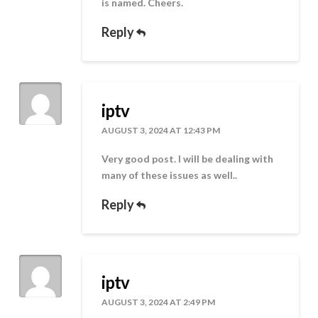
is named. Cheers.
Reply
iptv
AUGUST 3, 2024 AT 12:43 PM
Very good post. I will be dealing with
many of these issues as well..
Reply
iptv
AUGUST 3, 2024 AT 2:49 PM