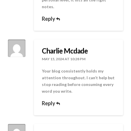
notes.
Reply
Charlie Mcdade
MAY 15, 2024 AT 10:28 PM
Your blog consistently holds my
attention throughout. I can’t help but
stop reading before consuming every
word you write.
Reply