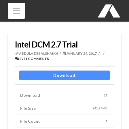
Navigation
Intel DCM 2.7 Trial
ABDULAZIM ALSHAIKH
JANUARY 29, 2017
2971 COMMENTS
Download
Download
21
File Size
241.97 MB
File Count
1