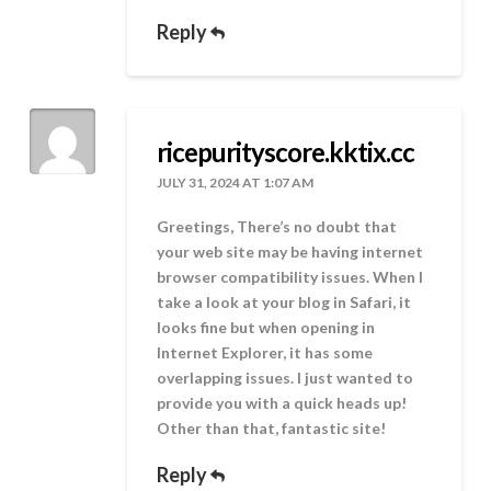
Reply
ricepurityscore.kktix.cc
JULY 31, 2024 AT 1:07 AM
Greetings, There’s no doubt that
your web site may be having internet
browser compatibility issues. When I
take a look at your blog in Safari, it
looks fine but when opening in
Internet Explorer, it has some
overlapping issues. I just wanted to
provide you with a quick heads up!
Other than that, fantastic site!
Reply