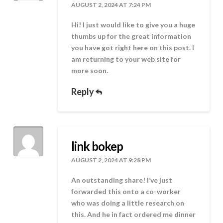
AUGUST 2, 2024 AT 7:24 PM
Hi! I just would like to give you a huge
thumbs up for the great information
you have got right here on this post. I
am returning to your web site for
more soon.
Reply
link bokep
AUGUST 2, 2024 AT 9:28 PM
An outstanding share! I’ve just
forwarded this onto a co-worker
who was doing a little research on
this. And he in fact ordered me dinner