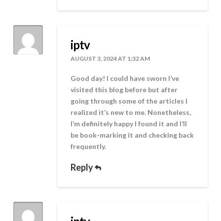
iptv
AUGUST 3, 2024 AT 1:32 AM
Good day! I could have sworn I’ve
visited this blog before but after
going through some of the articles I
realized it’s new to me. Nonetheless,
I’m definitely happy I found it and I’ll
be book-marking it and checking back
frequently.
Reply