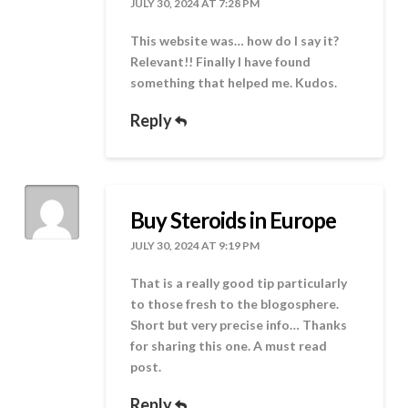
JULY 30, 2024 AT 7:28 PM
This website was… how do I say it?
Relevant!! Finally I have found
something that helped me. Kudos.
Reply
Buy Steroids in Europe
JULY 30, 2024 AT 9:19 PM
That is a really good tip particularly
to those fresh to the blogosphere.
Short but very precise info… Thanks
for sharing this one. A must read
post.
Reply