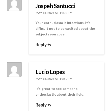
Jospeh Santucci
MAY 15, 2024 AT 11:32 PM
Your enthusiasm is infectious. It’s
difficult not to be excited about the
subjects you cover.
Reply
Lucio Lopes
MAY 15, 2024 AT 11:50 PM
It’s great to see someone
enthusiastic about their field.
Reply