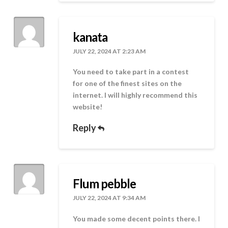
kanata
JULY 22, 2024 AT 2:23 AM
You need to take part in a contest
for one of the finest sites on the
internet. I will highly recommend this
website!
Reply
Flum pebble
JULY 22, 2024 AT 9:34 AM
You made some decent points there. I