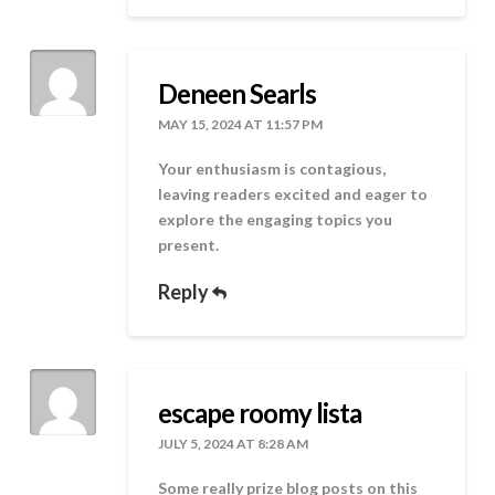
Deneen Searls
MAY 15, 2024 AT 11:57 PM
Your enthusiasm is contagious,
leaving readers excited and eager to
explore the engaging topics you
present.
Reply
escape roomy lista
JULY 5, 2024 AT 8:28 AM
Some really prize blog posts on this