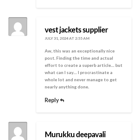
vest jackets supplier
JULY 31, 2024 AT 2:55 AM
Aw, this was an exceptionally nice
post. Finding the time and actual
effort to create a superb article… but
what can I say… I procrastinate a
whole lot and never manage to get
nearly anything done.
Reply
Murukku deepavali