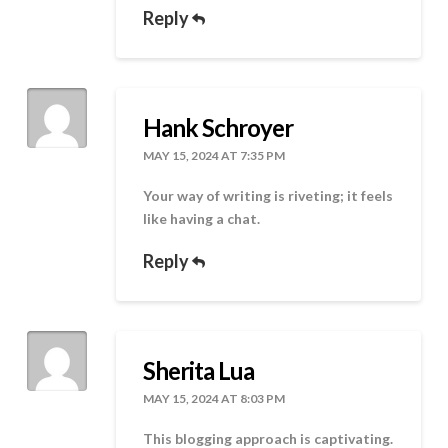
Reply
Hank Schroyer
MAY 15, 2024 AT 7:35 PM
Your way of writing is riveting; it feels
like having a chat.
Reply
Sherita Lua
MAY 15, 2024 AT 8:03 PM
This blogging approach is captivating.