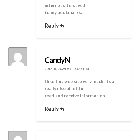
internet site, saved
to my bookmarks.
Reply
CandyN
JULY 6, 2024 AT 10:26 PM
I like this web site very much, Its a
really nice billet to
read and receive information.
.
Reply