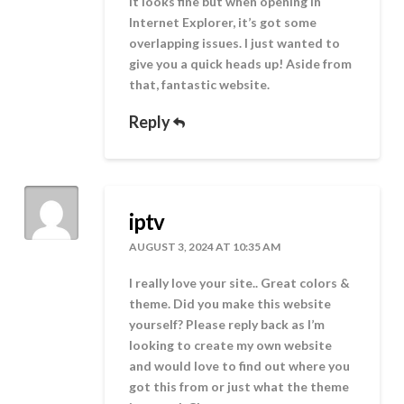
it looks fine but when opening in
Internet Explorer, it’s got some
overlapping issues. I just wanted to
give you a quick heads up! Aside from
that, fantastic website.
Reply
iptv
AUGUST 3, 2024 AT 10:35 AM
I really love your site.. Great colors &
theme. Did you make this website
yourself? Please reply back as I’m
looking to create my own website
and would love to find out where you
got this from or just what the theme