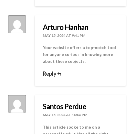
Arturo Hanhan
MAY 15, 2024 AT 9:41 PM
Your website offers a top-notch tool
for anyone curious in knowing more
about these subjects.
Reply
Santos Perdue
MAY 15, 2024 AT 10:06 PM
This article spoke to me on a
personal level; it hits all the right