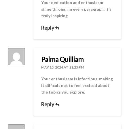
Your dedication and enthusiasm
shine through in every paragraph. It’s
truly inspiring.
Reply
Palma Quilliam
MAY 15, 2024 AT 11:25 PM
Your enthusiasm is infectious, making
it difficult not to feel excited about
the topics you explore.
Reply