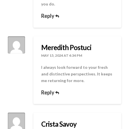
you do.
Reply
Meredith Postuci
MAY 15, 2024 AT 4:34 PM
I always look forward to your fresh
and distinctive perspectives. It keeps
me returning for more.
Reply
Crista Savoy