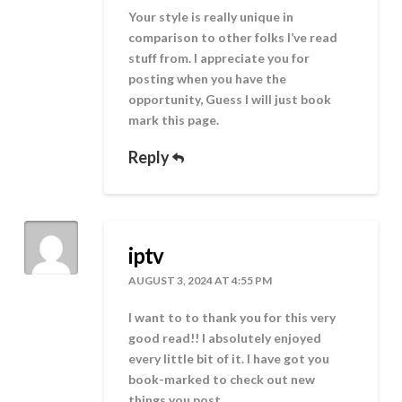
Your style is really unique in
comparison to other folks I’ve read
stuff from. I appreciate you for
posting when you have the
opportunity, Guess I will just book
mark this page.
Reply
iptv
AUGUST 3, 2024 AT 4:55 PM
I want to to thank you for this very
good read!! I absolutely enjoyed
every little bit of it. I have got you
book-marked to check out new
things you post…