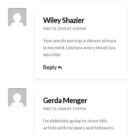
Wiley Shazier
MAY 15, 2024 AT 6:58 PM
Your words portray a vibrant picture
in my mind. I picture every detail you
describe.
Reply
Gerda Menger
MAY 15, 2024 AT 7:19 PM
I’m definitely going to share this
article with my peers and followers.