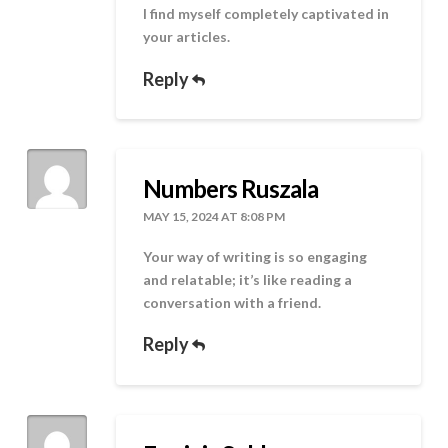
I find myself completely captivated in
your articles.
Reply
Numbers Ruszala
MAY 15, 2024 AT 8:08 PM
Your way of writing is so engaging
and relatable; it’s like reading a
conversation with a friend.
Reply