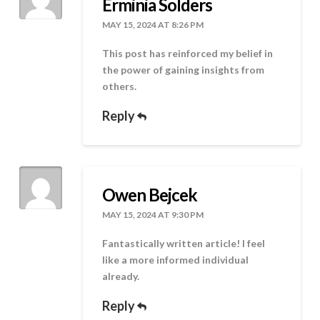
Erminia Solders
MAY 15, 2024 AT 8:26 PM
This post has reinforced my belief in
the power of gaining insights from
others.
Reply
Owen Bejcek
MAY 15, 2024 AT 9:30 PM
Fantastically written article! I feel
like a more informed individual
already.
Reply