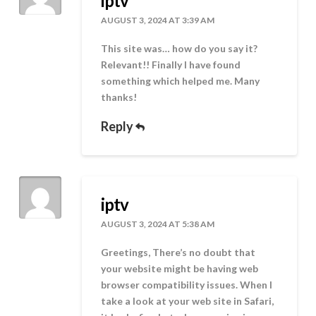
iptv
AUGUST 3, 2024 AT 3:39 AM
This site was… how do you say it?
Relevant!! Finally I have found
something which helped me. Many
thanks!
Reply
iptv
AUGUST 3, 2024 AT 5:38 AM
Greetings, There’s no doubt that
your website might be having web
browser compatibility issues. When I
take a look at your web site in Safari,