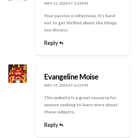
MAY 15, 2024 AT 5:28 PM
Your passion is infectious. It’s hard
not to get thrilled about the things
you discuss.
Reply
Evangeline Moise
MAY 15, 2024 AT 6:13 PM
This website is a great resource for
anyone seeking to learn more about
these subjects.
Reply