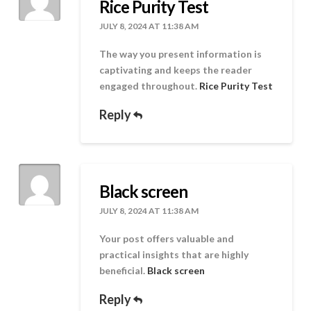
Rice Purity Test
JULY 8, 2024 AT 11:38 AM
The way you present information is
captivating and keeps the reader
engaged throughout.
Rice Purity Test
Reply
Black screen
JULY 8, 2024 AT 11:38 AM
Your post offers valuable and
practical insights that are highly
beneficial.
Black screen
Reply