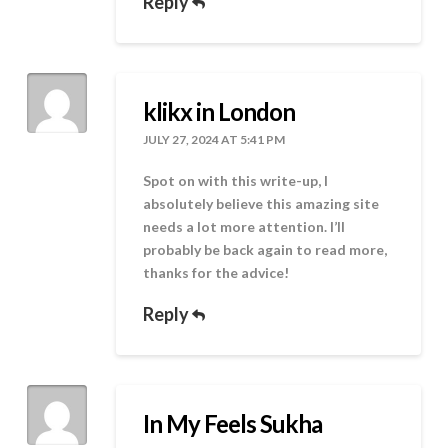
Reply
klikx in London
JULY 27, 2024 AT 5:41 PM
Spot on with this write-up, I
absolutely believe this amazing site
needs a lot more attention. I’ll
probably be back again to read more,
thanks for the advice!
Reply
In My Feels Sukha