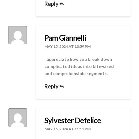
Reply
Pam Giannelli
MAY 15, 2024 AT 10:59 PM
I appreciate how you break down
complicated ideas into bite-sized
and comprehensible segments.
Reply
Sylvester Defelice
MAY 15, 2024 AT 11:11 PM