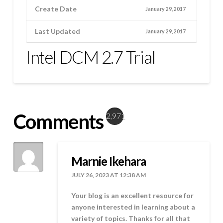
Create Date
January 29, 2017
Last Updated
January 29, 2017
Intel DCM 2.7 Trial
Comments
2,971
Marnie Ikehara
JULY 26, 2023 AT 12:38 AM
Your blog is an excellent resource for
anyone interested in learning about a
variety of topics. Thanks for all that