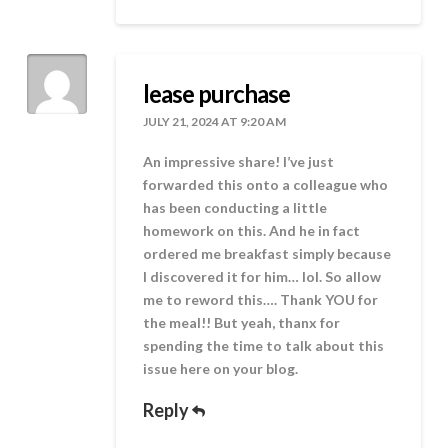
lease purchase
JULY 21, 2024 AT 9:20 AM
An impressive share! I’ve just
forwarded this onto a colleague who
has been conducting a little
homework on this. And he in fact
ordered me breakfast simply because
I discovered it for him… lol. So allow
me to reword this…. Thank YOU for
the meal!! But yeah, thanx for
spending the time to talk about this
issue here on your blog.
Reply