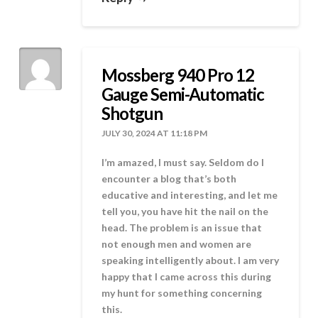
Mossberg 940 Pro 12
Gauge Semi-Automatic
Shotgun
JULY 30, 2024 AT 11:18 PM
I’m amazed, I must say. Seldom do I
encounter a blog that’s both
educative and interesting, and let me
tell you, you have hit the nail on the
head. The problem is an issue that
not enough men and women are
speaking intelligently about. I am very
happy that I came across this during
my hunt for something concerning
this.